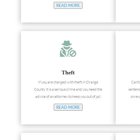
READ MORE
Theft
If you are charged with theft in Orange
Calif
County it is a serious crime and you need the
sentenc
advice of an attorney to keep you out of jail.
An ex
READ MORE