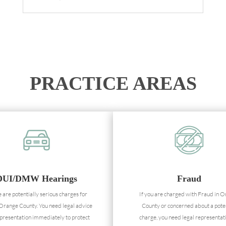
PRACTICE AREAS
DUI/DMW Hearings
Fraud
 are potentially serious charges for
If you are charged with Fraud in 
Orange County. You need legal advice
County or concerned about a pote
presentation immediately to protect
charge, you need legal representat