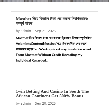
Mostbet দিয়ে কিভাবে টাকা বের করবো নিরাপদভাবে:
সম্পূর্ণ গাইড
by
admin
|
Sep 21, 2025
Mostbet দিয়ে কিভাবে টাকা বের করবো: ট্রিকস ও টিপস সম্পূর্ণ গাইড:
VelamintsContentMostbet দিয়ে কিভাবে টাকা বের করবো
সাফল্যের রহস্যCan We Acquire Away Funds Received
From Mostbet Without Credit Revealing My
Individual Regarded...
1win Betting And Casino In South The
African Continent Get 500% Bonus
by
admin
|
Sep 20, 2025