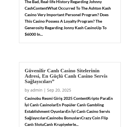
The Bad, Real-life History Regarding Johnny
CashContentWhat Occurred To The Ashton Kash
Casino Very Important Personel Program? Does
This Casino Possess A Loyalty Program? The
Generosity Regarding Jonny Kash CasinoUp To
$6000 In...
Güvenilir Canlı Casino Sitelerinin
Adresi, En Güçlü Canlı Casino Servis
Sağlayıcıları”
by
admin
|
Sep 20, 2025
Casinobu Resmi Giriş 2025 ️ContentKripto ParaEn
İyi Canlı CasinolarEn Popüler Canlı Gambling
Establishment OyunlarıEn İyi Canlı Casino Servis
SağlayıcılarıCasinobu BonuslarıCrazy Coin Flip
Canlı SlotuCanlı Krupiyelerle...