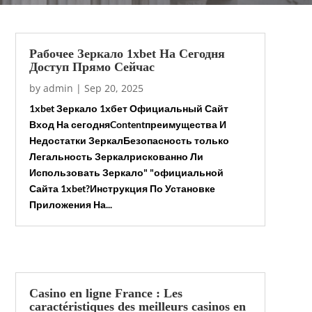
Рабочее Зеркало 1xbet На Сегодня
Доступ Прямо Сейчас
by
admin
|
Sep 20, 2025
1xbet Зеркало 1хбет Официальный Сайт
Вход На сегодняContentпреимущества И
Недостатки ЗеркалБезопасность только
Легальность Зеркалрискованно Ли
Использовать Зеркало" "официальной
Сайта 1xbet?Инструкция По Установке
Приложения На...
Casino en ligne France : Les
caractéristiques des meilleurs casinos en