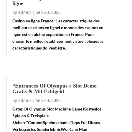
ligne
by
admin
|
Sep 20, 2025
Casino en ligne France : Les caractéristiques des
meilleurs casinos en ligneLe monde des casinos en
ligne est en pleine expansion en France. Pour
choisir le meilleur établissement virtuel, plusieurs
caractéristiques doivent être...
“Entrances Of Olympus » Slot Demo
Gratis & Mit Echtgeld
by
admin
|
Sep 20, 2025
Gates Of Olympus Slot Machine Game Kostenlos
Spielen & Freispiele
Sichern"ContentSpielmechanikTipps Für Dieses
Verbessertes SpielerlebnisWo Kann Man