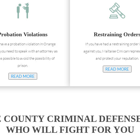
Probation Violations
Restraining Order
 have a probation violation in Orange
If you have had a restraining order
you need to speak with an attorney as
against you, Maltaise Cini can repre
s possible to avoid the possibility of
and protect your reputation.
prison.
READ MORE
READ MORE
 COUNTY CRIMINAL DEFENS
WHO WILL FIGHT FOR YOU