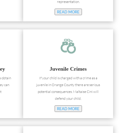
representation.
READ MORE
ey
Juvenile Crimes
s obtain
If your child is charged with a crime as a
ey can
juvenile in Orange County there are serious
et
potential consequences. Maltaise Cini will
defend your child.
READ MORE