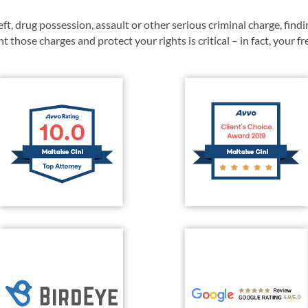
heft, drug possession, assault or other serious criminal charge, fi
ht those charges and protect your rights is critical – in fact, your