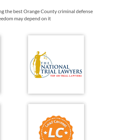
nding the best Orange County criminal defense
 freedom may depend on it