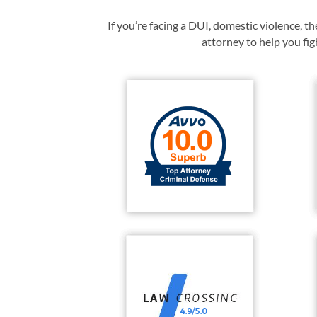
If you’re facing a DUI, domestic violence, t
attorney to help you fig