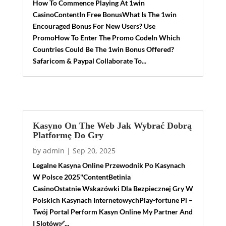
How To Commence Playing At 1win
CasinoContentIn Free BonusWhat Is The 1win
Encouraged Bonus For New Users? Use
PromoHow To Enter The Promo CodeIn Which
Countries Could Be The 1win Bonus Offered?
Safaricom & Paypal Collaborate To...
Kasyno On The Web Jak Wybrać Dobrą
Platformę Do Gry
by
admin
|
Sep 20, 2025
Legalne Kasyna Online Przewodnik Po Kasynach
W Polsce 2025"ContentBetinia
CasinoOstatnie Wskazówki Dla Bezpiecznej Gry W
Polskich Kasynach InternetowychPlay-fortune Pl –
Twój Portal Perform Kasyn Online My Partner And
I Slotów✅...