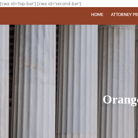
[cwa id='top-bar'] [cwa id='second-bar']
HOME
ATTORNEY PR
Orange