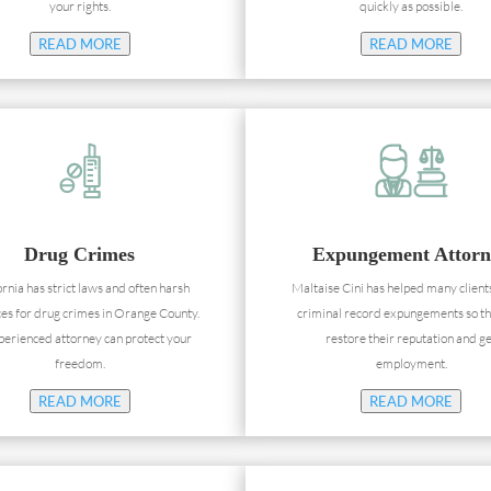
your rights.
quickly as possible.
READ MORE
READ MORE
Drug Crimes
Expungement Attorn
ornia has strict laws and often harsh
Maltaise Cini has helped many client
es for drug crimes in Orange County.
criminal record expungements so th
perienced attorney can protect your
restore their reputation and g
freedom.
employment.
READ MORE
READ MORE