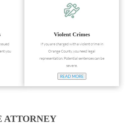
s
Violent Crimes
 issued
If you are charged with a violent crime in
sent you
Orange County, you need legal
representation. Potential sentences can be
severe.
READ MORE
E ATTORNEY