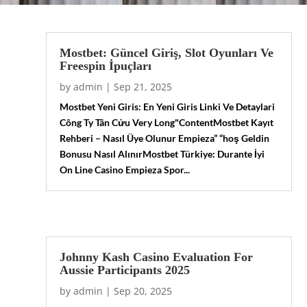
Mostbet: Güncel Giriş, Slot Oyunları Ve
Freespin İpuçları
by
admin
|
Sep 21, 2025
Mostbet Yeni Giris: En Yeni Giris Linki Ve Detaylari
Công Ty Tân Cửu Very Long"ContentMostbet Kayıt
Rehberi – Nasıl Üye Olunur Empieza” “hoş Geldin
Bonusu Nasıl AlınırMostbet Türkiye: Durante İyi
On Line Casino Empieza Spor...
Johnny Kash Casino Evaluation For
Aussie Participants 2025
by
admin
|
Sep 20, 2025