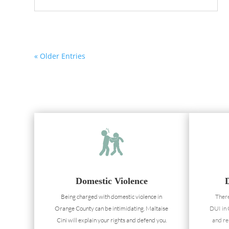
« Older Entries
Domestic Violence
Being charged with domestic violence in
There
Orange County can be intimidating. Maltaise
DUI in 
Cini will explain your rights and defend you.
and re