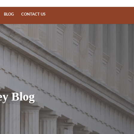
BLOG
CONTACT US
ey Blog