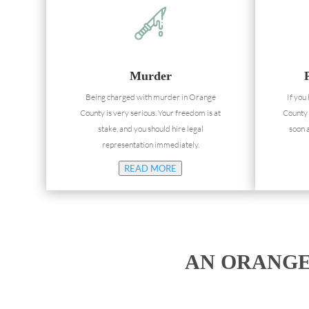
Murder
Being charged with murder in Orange
If you
County is very serious. Your freedom is at
County 
stake, and you should hire legal
soon a
representation immediately.
READ MORE
AN ORANGE