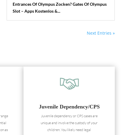
Entrances Of Olympus Zocken? Gates Of Olympus
Slot – Apps Kostenlos &...
Next Entries »
Juvenile Dependency/CPS
Orange
Juvenile dependency or CPS cases are
ntial
unique and involve the custody of your
ion as
children. You likely need legal