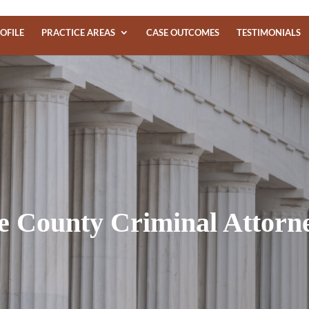
OFILE
PRACTICE AREAS
CASE OUTCOMES
TESTIMONIALS
 County Criminal Attorn