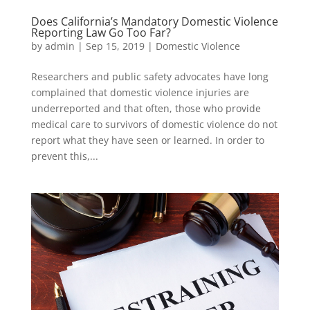
Does California’s Mandatory Domestic Violence
Reporting Law Go Too Far?
by
admin
|
Sep 15, 2019
|
Domestic Violence
Researchers and public safety advocates have long
complained that domestic violence injuries are
underreported and that often, those who provide
medical care to survivors of domestic violence do not
report what they have seen or learned. In order to
prevent this,...