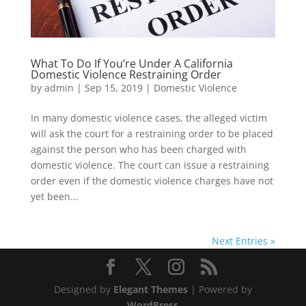
What To Do If You’re Under A California
Domestic Violence Restraining Order
by
admin
|
Sep 15, 2019
|
Domestic Violence
In many domestic violence cases, the alleged victim
will ask the court for a restraining order to be placed
against the person who has been charged with
domestic violence. The court can issue a restraining
order even if the domestic violence charges have not
yet been...
Next Entries »
Designed by
Elegant Themes
| Powered by
WordPress