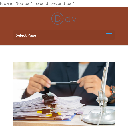
[cwa id='top-bar'] [cwa id='second-bar']
Select Page