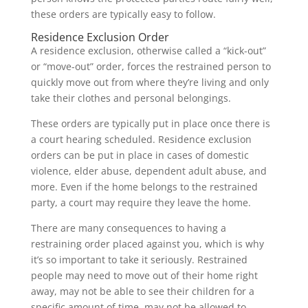
these orders are typically easy to follow.
Residence Exclusion Order
A residence exclusion, otherwise called a “kick-out”
or “move-out” order, forces the restrained person to
quickly move out from where they’re living and only
take their clothes and personal belongings.
These orders are typically put in place once there is
a court hearing scheduled. Residence exclusion
orders can be put in place in cases of domestic
violence, elder abuse, dependent adult abuse, and
more. Even if the home belongs to the restrained
party, a court may require they leave the home.
There are many consequences to having a
restraining order placed against you, which is why
it’s so important to take it seriously. Restrained
people may need to move out of their home right
away, may not be able to see their children for a
specific amount of time, may not be allowed to