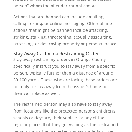
person” whom the offender cannot contact.
Actions that are banned can include emailing,
calling, texting, or online messaging. Other offline
actions that might be banned include attacking,
striking, stalking, threatening, sexually assaulting,
harassing, or destroying property or personal peace.
Stay-Away California Restraining Order
Stay away restraining orders in Orange County
specifically instruct you to stay away from a specific
person, typically further than a distance of around
50-100 yards. Those who are facing these orders are
not only to stay away from the issuer’s home but
their workplace as well.
The restrained person may also have to stay away
from locations like the protected person’s children’s
schools or daycare, their vehicle, or any of the
regular places that they go. As long as the restrained
person knows the protected parties route fairly well,