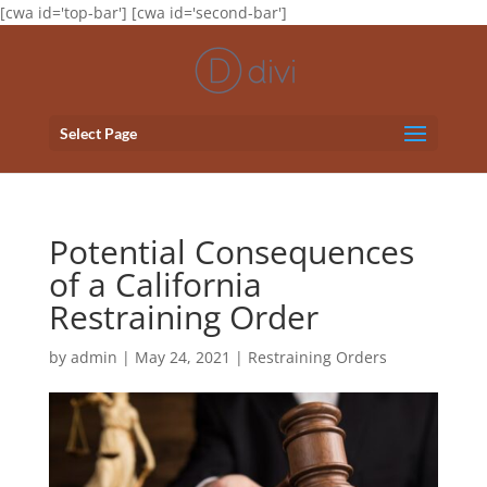
[cwa id='top-bar'] [cwa id='second-bar']
Select Page
Potential Consequences
of a California
Restraining Order
by
admin
|
May 24, 2021
|
Restraining Orders