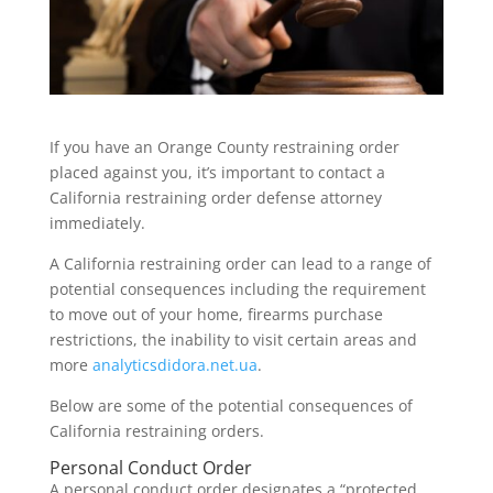
If you have an Orange County restraining order
placed against you, it’s important to contact a
California restraining order defense attorney
immediately.
A California restraining order can lead to a range of
potential consequences including the requirement
to move out of your home, firearms purchase
restrictions, the inability to visit certain areas and
more
analyticsdidora.net.ua
.
Below are some of the potential consequences of
California restraining orders.
Personal Conduct Order
A personal conduct order designates a “protected